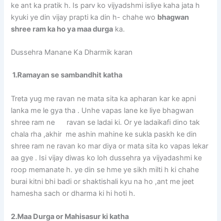
ke ant ka pratik h. Is parv ko vijyadshmi isliye kaha jata h
kyuki ye din vijay prapti ka din h- chahe wo
bhagwan
shree ram ka ho ya maa durga
ka.
Dussehra Manane Ka Dharmik karan
1.Ramayan se sambandhit katha
Treta yug me ravan ne mata sita ka apharan kar ke apni
lanka me le gya tha . Unhe vapas lane ke liye bhagwan
shree ram ne ravan se ladai ki. Or ye ladaikafi dino tak
chala rha ,akhir me ashin mahine ke sukla paskh ke din
shree ram ne ravan ko mar diya or mata sita ko vapas lekar
aa gye . Isi vijay diwas ko loh dussehra ya vijyadashmi ke
roop memanate h. ye din se hme ye sikh milti h ki chahe
burai kitni bhi badi or shaktishali kyu na ho ,ant me jeet
hamesha sach or dharma ki hi hoti h.
2.Maa Durga or Mahisasur ki katha