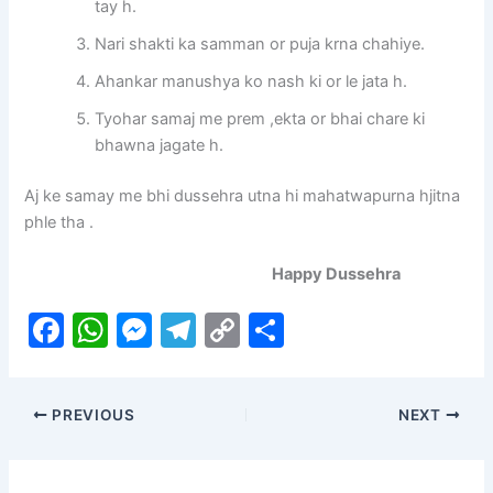
tay h.
Nari shakti ka samman or puja krna chahiye.
Ahankar manushya ko nash ki or le jata h.
Tyohar samaj me prem ,ekta or bhai chare ki
bhawna jagate h.
Aj ke samay me bhi dussehra utna hi mahatwapurna hjitna
phle tha .
Happy Dussehra
F
W
M
T
C
S
a
h
e
el
o
h
c
at
s
e
p
ar
PREVIOUS
NEXT
e
s
s
gr
y
e
b
A
e
a
Li