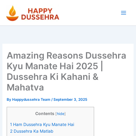
Skip
to
content
Amazing Reasons Dussehra
Kyu Manate Hai 2025 |
Dussehra Ki Kahani &
Mahatva
By
Happydussehra Team
/
September 3, 2025
Contents
[
hide
]
1
Ham Dussehra Kyu Manate Hai
2
Dussehra Ka Matlab