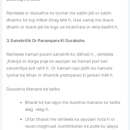
Ramleela or dussehra ke tyohar me sabhi jati or sabhi
dharmo ke log milkar bhag lete h. Isse samaj me dusre
dharm or dusre jati ke logo se bhaichara or ekta badhti h.
3.Sanskritik Or Parampara Ki Suraksha
Ramleela hamari purani sanskriti ko dikhati h , ramleela
,jhakiya or durga puja ke aayojan se hamari puri sari
sanskritiya jivit rahti h. Or hamari nayi pidhi ko hamare
tyohar ke itihas or dharmik pramparao ki jankari milti h.
Dussehra Manane ke tarike
Bharat ke kai rajyo me dusehra manane ke tarike
alag -alag h.
Uttar bharat me ramleela ka aayojan hota h or
ravan,meghnad ,kumbhkaran ke putle ko jalaya