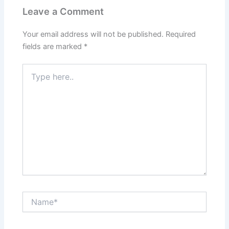
o
p
n
m
n
Leave a Comment
o
p
g
k
k
er
Your email address will not be published.
Required
fields are marked
*
Type
here..
Name*