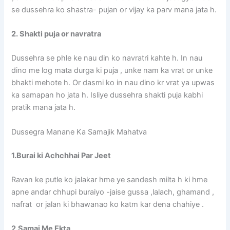
se dussehra ko shastra- pujan or vijay ka parv mana jata h.
2. Shakti puja or navratra
Dussehra se phle ke nau din ko navratri kahte h. In nau
dino me log mata durga ki puja , unke nam ka vrat or unke
bhakti mehote h. Or dasmi ko in nau dino kr vrat ya upwas
ka samapan ho jata h. Isliye dussehra shakti puja kabhi
pratik mana jata h.
Dussegra Manane Ka Samajik Mahatva
1.Burai ki Achchhai Par Jeet
Ravan ke putle ko jalakar hme ye sandesh milta h ki hme
apne andar chhupi buraiyo -jaise gussa ,lalach, ghamand ,
nafrat or jalan ki bhawanao ko katm kar dena chahiye .
2.Samaj Me Ekta