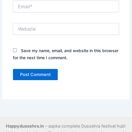
Email*
Website
Save my name, email, and website in this browser
for the next time I comment.
Happydussehra.in
– aapka complete Dussehra festival hub!