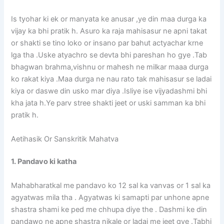
Is tyohar ki ek or manyata ke anusar ,ye din maa durga ka
vijay ka bhi pratik h. Asuro ka raja mahisasur ne apni takat
or shakti se tino loko or insano par bahut actyachar krne
lga tha .Uske atyachro se devta bhi pareshan ho gye .Tab
bhagwan brahma,vishnu or mahesh ne milkar maaa durga
ko rakat kiya .Maa durga ne nau rato tak mahisasur se ladai
kiya or daswe din usko mar diya .Isliye ise vijyadashmi bhi
kha jata h.Ye parv stree shakti jeet or uski samman ka bhi
pratik h.
Aetihasik Or Sanskritik Mahatva
1. Pandavo ki katha
Mahabharatkal me pandavo ko 12 sal ka vanvas or 1 sal ka
agyatwas mila tha . Agyatwas ki samapti par unhone apne
shastra shami ke ped me chhupa diye the . Dashmi ke din
pandawo ne apne shastra nikale or ladai me jeet gye .Tabhi