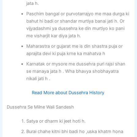
jata h.
Paschim bangal or purvotarrajyo me maa durga ki
bahut hi badi or shandar murtiya banai jati h. Or
vijyadashmi ya dussehra ke din murtiyo ko pani
me visharjit kar diya jata h.
Maharastra or gujarat me is din shastra puja or
aprajita devi ki puja krne ka mahatva h
Karnatak or mysore me dussehra puri rajsi shan
se manaya jata h . Wha bhavya shobhayatra
nikali jati h .
Read More about Dussehra History
Dussehra Se Milne Wali Sandesh
Satya or dharm ki jeet hoti h.
Burai chahe kitni bhi badi ho ,uska khatm hona