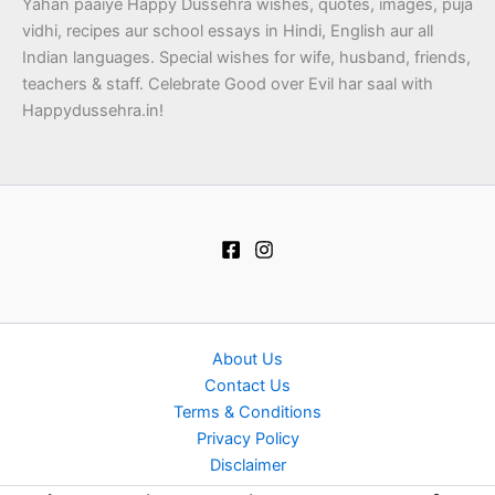
Yahan paaiye Happy Dussehra wishes, quotes, images, puja
vidhi, recipes aur school essays in Hindi, English aur all
Indian languages. Special wishes for wife, husband, friends,
teachers & staff. Celebrate Good over Evil har saal with
Happydussehra.in!
About Us
Contact Us
Terms & Conditions
Privacy Policy
Disclaimer