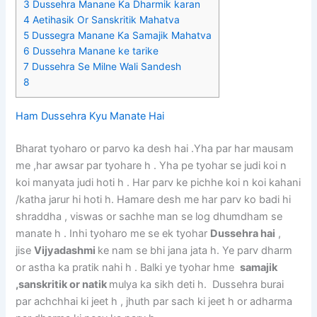
3
Dussehra Manane Ka Dharmik karan
4
Aetihasik Or Sanskritik Mahatva
5
Dussegra Manane Ka Samajik Mahatva
6
Dussehra Manane ke tarike
7
Dussehra Se Milne Wali Sandesh
8
Ham Dussehra Kyu Manate Hai
Bharat tyoharo or parvo ka desh hai .Yha par har mausam
me ,har awsar par tyohare h . Yha pe tyohar se judi koi n
koi manyata judi hoti h . Har parv ke pichhe koi n koi kahani
/katha jarur hi hoti h. Hamare desh me har parv ko badi hi
shraddha , viswas or sachhe man se log dhumdham se
manate h . Inhi tyoharo me se ek tyohar
Dussehra hai
,
jise
Vijyadashmi
ke nam se bhi jana jata h. Ye parv dharm
or astha ka pratik nahi h . Balki ye tyohar hme
samajik
,sanskritik or natik
mulya ka sikh deti h. Dussehra burai
par achchhai ki jeet h , jhuth par sach ki jeet h or adharma