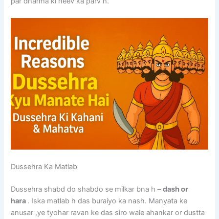
par dharma ki neev ka parv h.
Dussehra Ka Matlab
Dussehra shabd do shabdo se milkar bna h –
dash or
hara
. Iska matlab h das buraiyo ka nash. Manyata ke
anusar ,ye tyohar ravan ke das siro wale ahankar or dustta