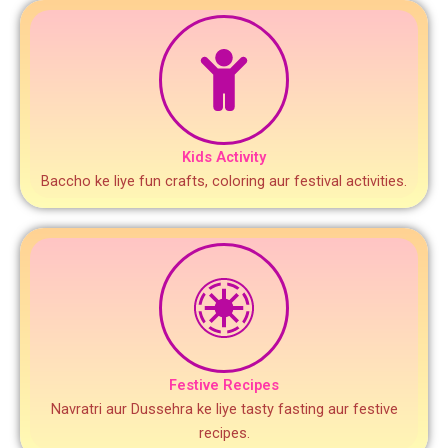
Kids Activity
Baccho ke liye fun crafts, coloring aur festival activities.
Festive Recipes
Navratri aur Dussehra ke liye tasty fasting aur festive
recipes.