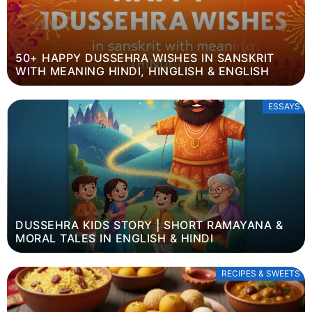
50+ HAPPY DUSSEHRA WISHES IN SANSKRIT
WITH MEANING HINDI, HINGLISH & ENGLISH
ESSAYS
DUSSEHRA KIDS STORY | SHORT RAMAYANA &
MORAL TALES IN ENGLISH & HINDI
RECIPES & SWEETS