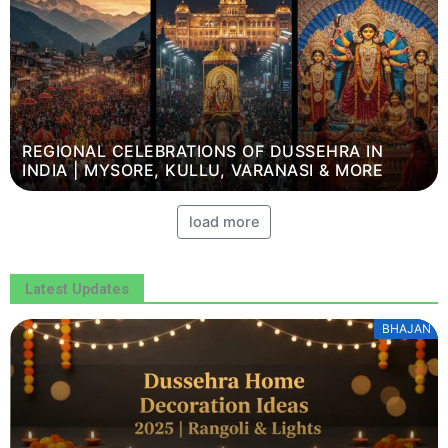
REGIONAL CELEBRATIONS OF DUSSEHRA IN
INDIA | MYSORE, KULLU, VARANASI & MORE
load more
Latest Updates
BHAJAN