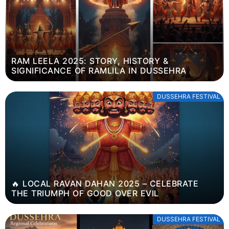
RAM LEELA 2025: STORY, HISTORY &
SIGNIFICANCE OF RAMLILA IN DUSSEHRA
DUSSEHRA FESTIVAL
🔥 LOCAL RAVAN DAHAN 2025 – CELEBRATE
THE TRIUMPH OF GOOD OVER EVIL
DUSSEHRA FESTIVAL