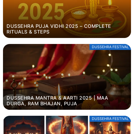
DUSSEHRA PUJA VIDHI 2025 – COMPLETE
RITUALS & STEPS
DUSSEHRA FESTIVAL
DUSSEHRA MANTRA & AARTI 2025 | MAA
DURGA, RAM BHAJAN, PUJA
DUSSEHRA FESTIVAL