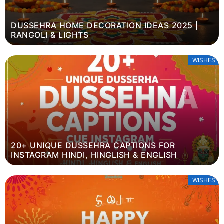
DUSSEHRA HOME DECORATION IDEAS 2025 |
RANGOLI & LIGHTS
WISHES
20+ UNIQUE DUSSEHRA CAPTIONS FOR
INSTAGRAM HINDI, HINGLISH & ENGLISH
WISHES