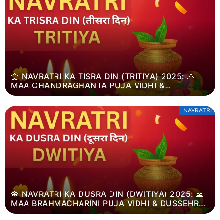
🌼 NAVRATRI KA TISRA DIN (TRITIYA) 2025: 🙏
MAA CHANDRAGHANTA PUJA VIDHI &
DUSSEHRA MAHATVA
NAVRATRI
🌼 NAVRATRI KA DUSRA DIN (DWITIYA) 2025: 🙏
MAA BRAHMACHARINI PUJA VIDHI & DUSSEHRA
MAHATVA