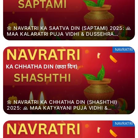
🌼 NAVRATRI KA SAATVA DIN (SAPTAMI) 2025: 🙏
MAA KALARATRI PUJA VIDHI & DUSSEHRA
MAHATVA
NAVRATRI
🌼 NAVRATRI KA CHHATHA DIN (SHASHTHI)
2025: 🙏 MAA KATYAYANI PUJA VIDHI &
DUSSEHRA MAHATVA
NAVRATRI