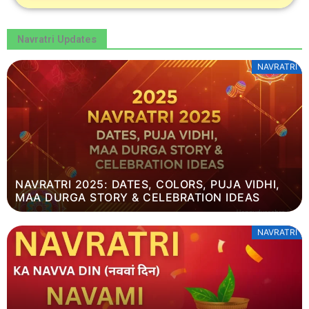
Navratri Updates
NAVRATRI
NAVRATRI 2025: DATES, COLORS, PUJA VIDHI,
MAA DURGA STORY & CELEBRATION IDEAS
NAVRATRI