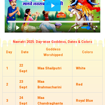
Navratri 2025: Day-wise Goddess, Dates & Colors
Goddess
Day
Date
Colors
Worshipped
22
1
Maa Shailputri
White
Sept
23
Maa
2
Red
Sept
Brahmacharini
24
Maa
3
Royal Blue
Sept
Chandraghanta