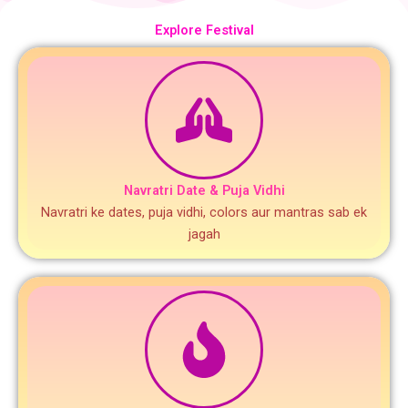
Explore Festival
Navratri Date & Puja Vidhi
Navratri ke dates, puja vidhi, colors aur mantras sab ek
jagah