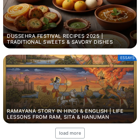
DUSSEHRA FESTIVAL RECIPES 2025 |
TRADITIONAL SWEETS & SAVORY DISHES
ESSAYS
RAMAYANA STORY IN HINDI & ENGLISH | LIFE
LESSONS FROM RAM, SITA & HANUMAN
load more