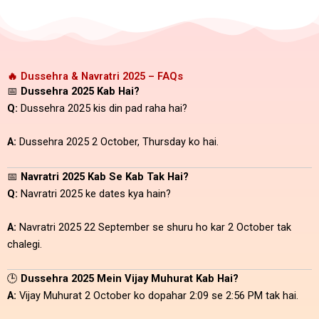
🔥 Dussehra & Navratri 2025 – FAQs
📅
Dussehra 2025 Kab Hai?
Q:
Dussehra 2025 kis din pad raha hai?
A:
Dussehra 2025 2 October, Thursday ko hai.
📅
Navratri 2025 Kab Se Kab Tak Hai?
Q:
Navratri 2025 ke dates kya hain?
A:
Navratri 2025 22 September se shuru ho kar 2 October tak
chalegi.
🕒
Dussehra 2025 Mein Vijay Muhurat Kab Hai?
A:
Vijay Muhurat 2 October ko dopahar 2:09 se 2:56 PM tak hai.