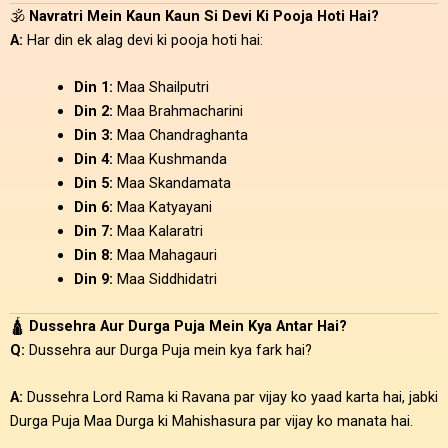
🕉️
Navratri Mein Kaun Kaun Si Devi Ki Pooja Hoti Hai?
A:
Har din ek alag devi ki pooja hoti hai:
Din 1:
Maa Shailputri
Din 2:
Maa Brahmacharini
Din 3:
Maa Chandraghanta
Din 4:
Maa Kushmanda
Din 5:
Maa Skandamata
Din 6:
Maa Katyayani
Din 7:
Maa Kalaratri
Din 8:
Maa Mahagauri
Din 9:
Maa Siddhidatri
🛕
Dussehra Aur Durga Puja Mein Kya Antar Hai?
Q:
Dussehra aur Durga Puja mein kya fark hai?
A:
Dussehra Lord Rama ki Ravana par vijay ko yaad karta hai, jabki
Durga Puja Maa Durga ki Mahishasura par vijay ko manata hai.