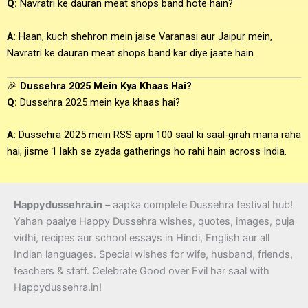
Q:
Navratri ke dauran meat shops band hote hain?
A:
Haan, kuch shehron mein jaise Varanasi aur Jaipur mein,
Navratri ke dauran meat shops band kar diye jaate hain.
🎉
Dussehra 2025 Mein Kya Khaas Hai?
Q:
Dussehra 2025 mein kya khaas hai?
A:
Dussehra 2025 mein RSS apni 100 saal ki saal-girah mana raha
hai, jisme 1 lakh se zyada gatherings ho rahi hain across India.
Happydussehra.in
– aapka complete Dussehra festival hub!
Yahan paaiye Happy Dussehra wishes, quotes, images, puja
vidhi, recipes aur school essays in Hindi, English aur all
Indian languages. Special wishes for wife, husband, friends,
teachers & staff. Celebrate Good over Evil har saal with
Happydussehra.in!