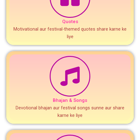
Quotes
Motivational aur festival-themed quotes share karne ke
liye
Bhajan & Songs
Devotional bhajan aur festival songs sunne aur share
karne ke liye