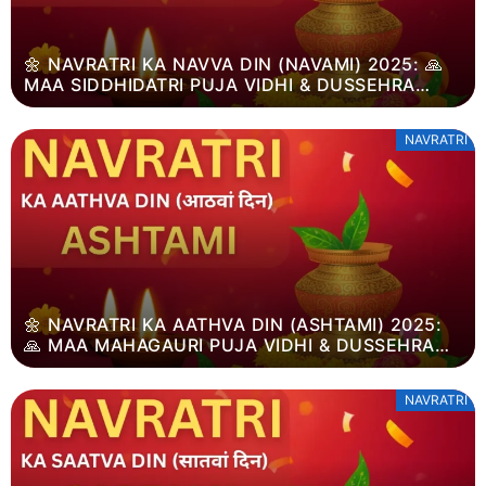
🌼 NAVRATRI KA NAVVA DIN (NAVAMI) 2025: 🙏
MAA SIDDHIDATRI PUJA VIDHI & DUSSEHRA
MAHATVA
NAVRATRI
🌼 NAVRATRI KA AATHVA DIN (ASHTAMI) 2025:
🙏 MAA MAHAGAURI PUJA VIDHI & DUSSEHRA
MAHATVA
NAVRATRI