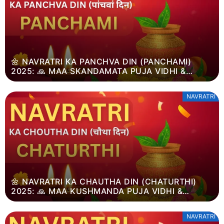
🌼 NAVRATRI KA PANCHVA DIN (PANCHAMI)
2025: 🙏 MAA SKANDAMATA PUJA VIDHI &
DUSSEHRA MAHATVA
NAVRATRI
🌼 NAVRATRI KA CHAUTHA DIN (CHATURTHI)
2025: 🙏 MAA KUSHMANDA PUJA VIDHI &
DUSSEHRA MAHATVA
NAVRATRI