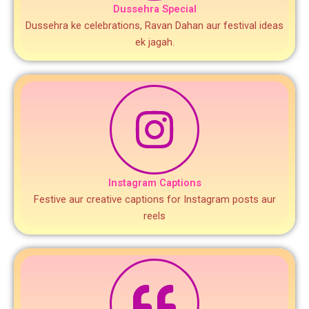
Dussehra Special
Dussehra ke celebrations, Ravan Dahan aur festival ideas
ek jagah.
Instagram Captions
Festive aur creative captions for Instagram posts aur
reels