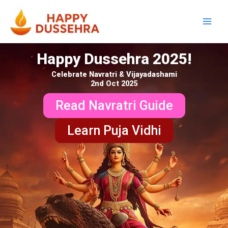
Skip
to
content
Happy Dussehra 2025!
Celebrate Navratri & Vijayadashami
2nd Oct 2025
Read Navratri Guide
Learn Puja Vidhi