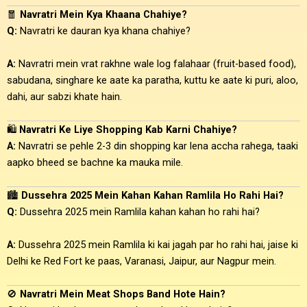
🧧
Navratri Mein Kya Khaana Chahiye?
Q:
Navratri ke dauran kya khana chahiye?
A:
Navratri mein vrat rakhne wale log falahaar (fruit-based food),
sabudana, singhare ke aate ka paratha, kuttu ke aate ki puri, aloo,
dahi, aur sabzi khate hain.
🛍️
Navratri Ke Liye Shopping Kab Karni Chahiye?
A:
Navratri se pehle 2-3 din shopping kar lena accha rahega, taaki
aapko bheed se bachne ka mauka mile.
🏙️
Dussehra 2025 Mein Kahan Kahan Ramlila Ho Rahi Hai?
Q:
Dussehra 2025 mein Ramlila kahan kahan ho rahi hai?
A:
Dussehra 2025 mein Ramlila ki kai jagah par ho rahi hai, jaise ki
Delhi ke Red Fort ke paas, Varanasi, Jaipur, aur Nagpur mein.
🚫
Navratri Mein Meat Shops Band Hote Hain?