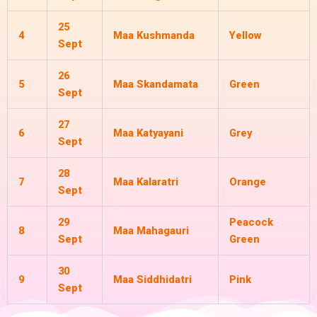
25
4
Maa Kushmanda
Yellow
Sept
26
5
Maa Skandamata
Green
Sept
27
6
Maa Katyayani
Grey
Sept
28
7
Maa Kalaratri
Orange
Sept
29
Peacock
8
Maa Mahagauri
Sept
Green
30
9
Maa Siddhidatri
Pink
Sept