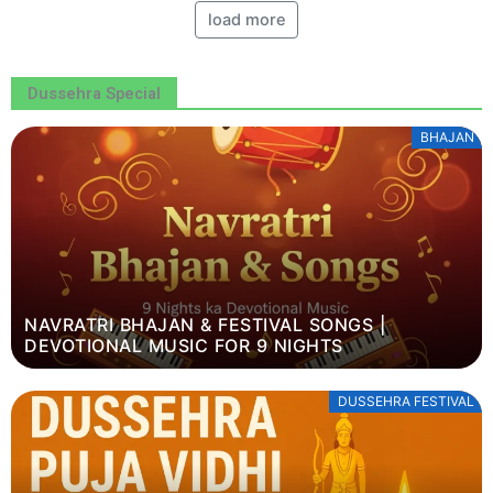
load more
Dussehra Special
BHAJAN
NAVRATRI BHAJAN & FESTIVAL SONGS |
DEVOTIONAL MUSIC FOR 9 NIGHTS
DUSSEHRA FESTIVAL