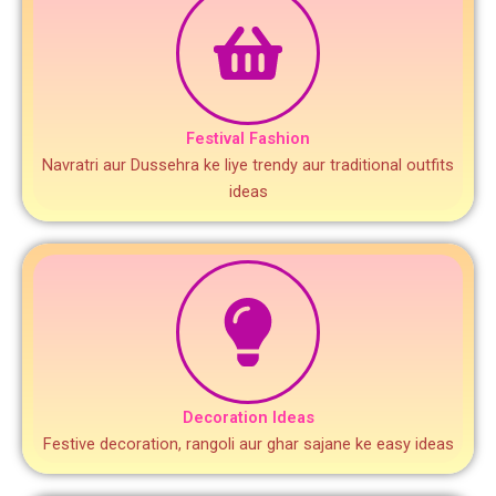
Festival Fashion
Navratri aur Dussehra ke liye trendy aur traditional outfits
ideas
Decoration Ideas
Festive decoration, rangoli aur ghar sajane ke easy ideas